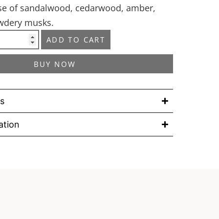
ase of sandalwood, cedarwood, amber,
owdery musks.
ADD TO CART
BUY NOW
ls
ation