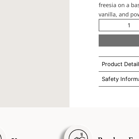
freesia on a b
vanilla, and p
Product Detai
Safety Inform