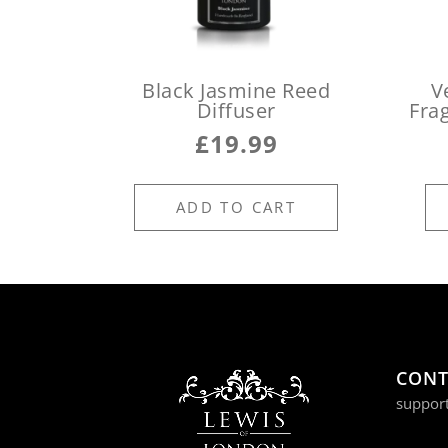
Black Jasmine Reed
V
Diffuser
Fra
£
19.99
ADD TO CART
CONT
suppor