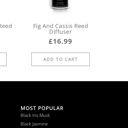
Reed
Fig And Cassis Reed
Diffuser
£
16.99
ADD TO CART
MOST POPULAR
Black Iris Musk
Black Jasmine