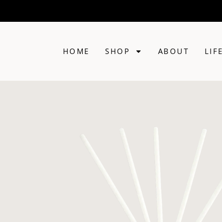
HOME
SHOP
ABOUT
LIF