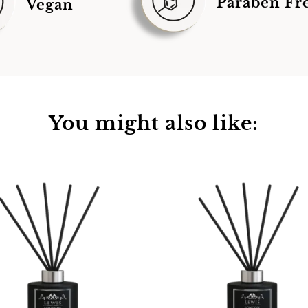
Paraben Fr
Vegan
You might also like: