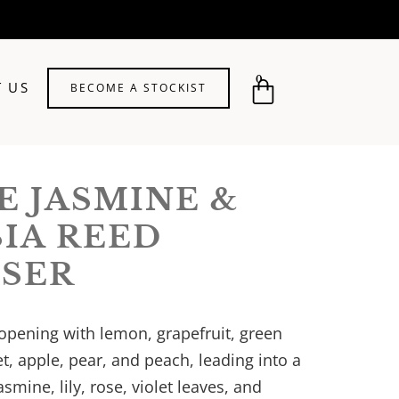
0
 US
BECOME A STOCKIST
E JASMINE &
SIA REED
USER
 opening with lemon, grapefruit, green
et, apple, pear, and peach, leading into a
jasmine, lily, rose, violet leaves, and