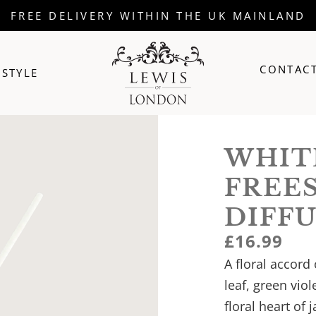
FREE DELIVERY WITHIN THE UK MAINLAND
CONTACT
ESTYLE
WHIT
FREE
DIFF
£
16.99
A floral accord
leaf, green viol
floral heart of 