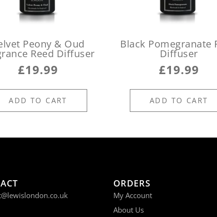
elvet Peony & Oud
Black Pomegranate 
grance Reed Diffuser
Diffuser
£
19.99
£
19.99
ADD TO CART
ADD TO CART
ACT
ORDERS
t@lewislondon.co.uk
My Account
About Us